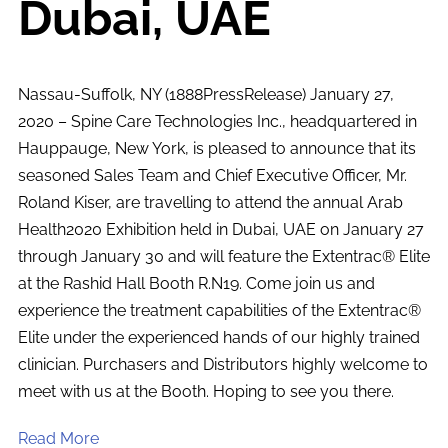
Dubai, UAE
Nassau-Suffolk, NY (1888PressRelease) January 27,
2020 – Spine Care Technologies Inc., headquartered in
Hauppauge, New York, is pleased to announce that its
seasoned Sales Team and Chief Executive Officer, Mr.
Roland Kiser, are travelling to attend the annual Arab
Health2020 Exhibition held in Dubai, UAE on January 27
through January 30 and will feature the Extentrac® Elite
at the Rashid Hall Booth R.N19. Come join us and
experience the treatment capabilities of the Extentrac®
Elite under the experienced hands of our highly trained
clinician. Purchasers and Distributors highly welcome to
meet with us at the Booth. Hoping to see you there.
Read More