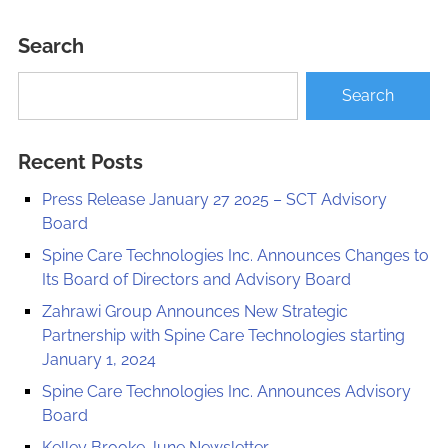
Search
Recent Posts
Press Release January 27 2025 – SCT Advisory
Board
Spine Care Technologies Inc. Announces Changes to
Its Board of Directors and Advisory Board
Zahrawi Group Announces New Strategic
Partnership with Spine Care Technologies starting
January 1, 2024
Spine Care Technologies Inc. Announces Advisory
Board
Kelley Brooke June Newsletter