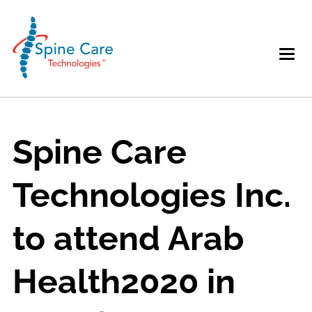
Spine Care
Technologies Inc.
to attend Arab
Health2020 in