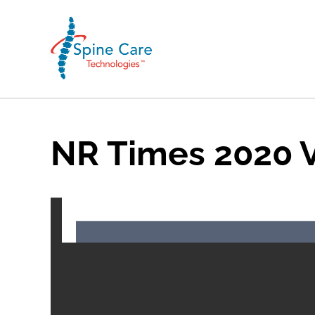
NR Times 2020 V