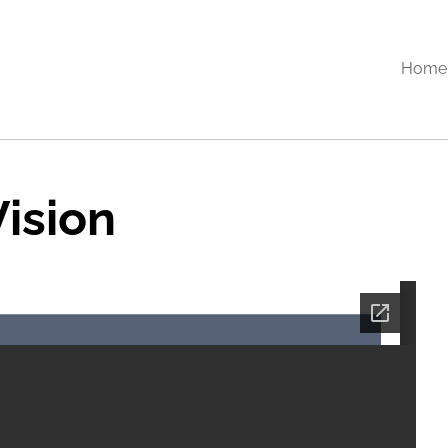
Home
ision