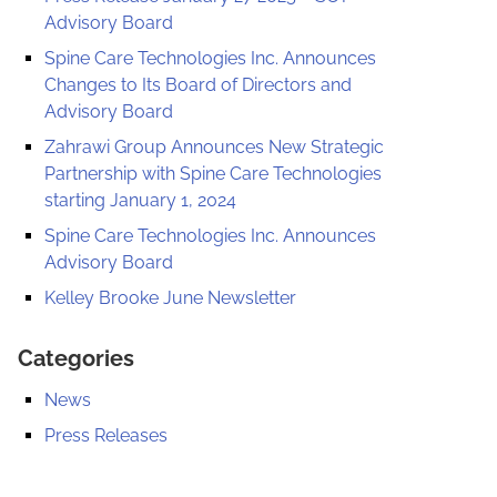
Advisory Board
Spine Care Technologies Inc. Announces
Changes to Its Board of Directors and
Advisory Board
Zahrawi Group Announces New Strategic
Partnership with Spine Care Technologies
starting January 1, 2024
Spine Care Technologies Inc. Announces
Advisory Board
Kelley Brooke June Newsletter
Categories
News
Press Releases