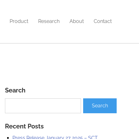
Product
Research
About
Contact
Search
Recent Posts
Press Release January 27 2025 – SCT