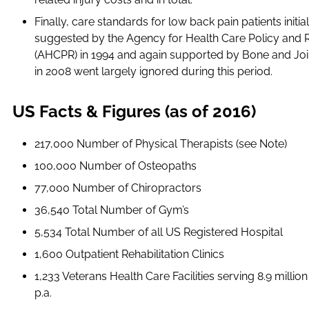
Finally, care standards for low back pain patients initial
suggested by the Agency for Health Care Policy and 
(AHCPR) in 1994 and again supported by Bone and Jo
in 2008 went largely ignored during this period.
US Facts & Figures (as of 2016)
217,000 Number of Physical Therapists (see Note)
100,000 Number of Osteopaths
77,000 Number of Chiropractors
36,540 Total Number of Gym’s
5,534 Total Number of all US Registered Hospital
1,600 Outpatient Rehabilitation Clinics
1,233 Veterans Health Care Facilities serving 8.9 million
p.a.