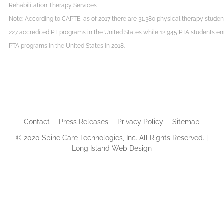
Rehabilitation Therapy Services
Note: According to CAPTE, as of 2017 there are 31,380 physical therapy student
227 accredited PT programs in the United States while 12,945 PTA students enr
PTA programs in the United States in 2018.
Contact
Press Releases
Privacy Policy
Sitemap
© 2020 Spine Care Technologies, Inc. All Rights Reserved. |
Long Island Web Design