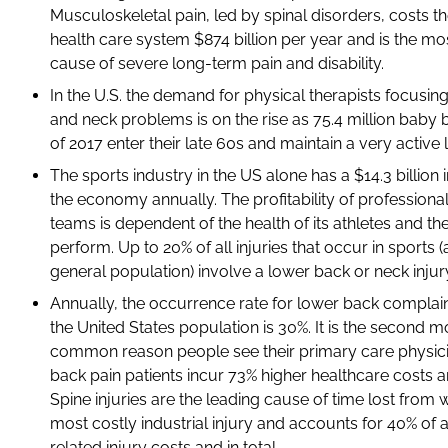
Musculoskeletal pain, led by spinal disorders, costs th
health care system $874 billion per year and is the 
cause of severe long-term pain and disability.
In the U.S. the demand for physical therapists focusin
and neck problems is on the rise as 75.4 million baby
of 2017 enter their late 60s and maintain a very active li
The sports industry in the US alone has a $14.3 billion
the economy annually. The profitability of professiona
teams is dependent of the health of its athletes and thei
perform. Up to 20% of all injuries that occur in sports (
general population) involve a lower back or neck injur
Annually, the occurrence rate for lower back compla
the United States population is 30%. It is the second m
common reason people see their primary care physic
back pain patients incur 73% higher healthcare costs a
Spine injuries are the leading cause of time lost from
most costly industrial injury and accounts for 40% of a
related injury costs and in total.