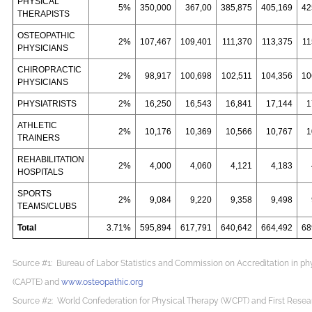
PHYSICAL
5%
350,000
367,00
385,875
405,169
42
THERAPISTS
OSTEOPATHIC
2%
107,467
109,401
111,370
113,375
11
PHYSICIANS
CHIROPRACTIC
2%
98,917
100,698
102,511
104,356
10
PHYSICIANS
PHYSIATRISTS
2%
16,250
16,543
16,841
17,144
1
ATHLETIC
2%
10,176
10,369
10,566
10,767
1
TRAINERS
REHABILITATION
2%
4,000
4,060
4,121
4,183
HOSPITALS
SPORTS
2%
9,084
9,220
9,358
9,498
TEAMS/CLUBS
Total
3.71%
595,894
617,791
640,642
664,492
68
Source #1: Bureau of Labor Statistics and Commission on Accreditation in ph
(CAPTE) and
www.osteopathic.org
Source #2: World Confederation for Physical Therapy (WCPT) and First Resea