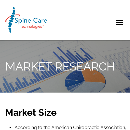
MARKET RESEARCH
Market Size
According to the American Chiropractic Association,