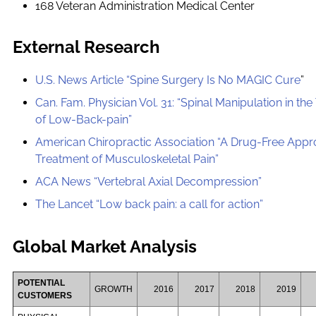
168 Veteran Administration Medical Center
External Research
U.S. News Article “Spine Surgery Is No MAGIC Cure
”
Can. Fam. Physician Vol. 31: “Spinal Manipulation in th
of Low-Back-pain”
American Chiropractic Association “A Drug-Free App
Treatment of Musculoskeletal Pain”
ACA News “Vertebral Axial Decompression”
The Lancet “Low back pain: a call for action”
Global Market Analysis
POTENTIAL
GROWTH
2016
2017
2018
2019
CUSTOMERS