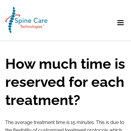
How much time is
reserved for each
treatment?
The average treatment time is 15 minutes. This is due to
the flexibility of customized treatment protocols which