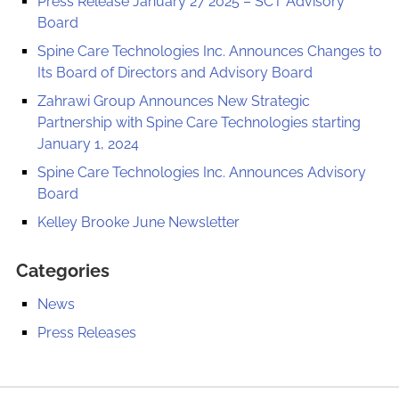
Press Release January 27 2025 – SCT Advisory
Board
Spine Care Technologies Inc. Announces Changes to
Its Board of Directors and Advisory Board
Zahrawi Group Announces New Strategic
Partnership with Spine Care Technologies starting
January 1, 2024
Spine Care Technologies Inc. Announces Advisory
Board
Kelley Brooke June Newsletter
Categories
News
Press Releases