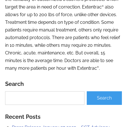
target the area in need of correction. Extentrac
also
®
allows for up to 200 lbs of force, unlike other devices.
Treatment time depends on type of condition. Some
patients require manual treatment, others only require
automated protocols. There are patients who feel relief
in 10 minutes, while others may require 20 minutes.
Chronic, acute, maintenance, etc. But overall, 15
minutes is the average time. Doctors are able to see
many more patients per hour with Extentrac
.
®
Search
Recent Posts