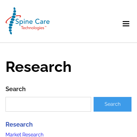
Research
Search
Research
Market Research