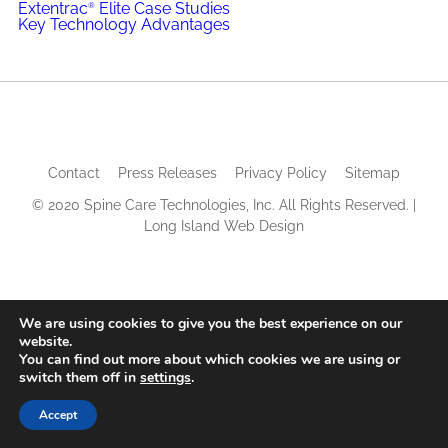
Extentrac
Elite Case Studies
®
Key Technology Advantages
Contact
Press Releases
Privacy Policy
Sitemap
© 2020 Spine Care Technologies, Inc. All Rights Reserved. |
Long Island Web Design
We are using cookies to give you the best experience on our
website.
You can find out more about which cookies we are using or
switch them off in
settings
.
Accept