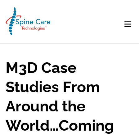
M3D Case
Studies From
Around the
World…Coming