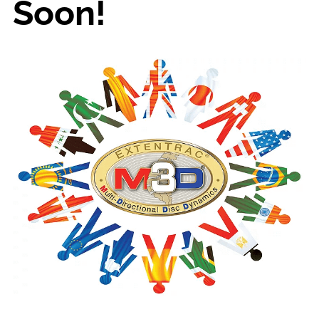
Soon!