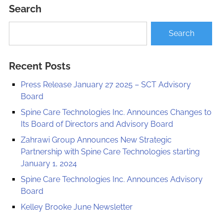
Search
Recent Posts
Press Release January 27 2025 – SCT Advisory
Board
Spine Care Technologies Inc. Announces Changes to
Its Board of Directors and Advisory Board
Zahrawi Group Announces New Strategic
Partnership with Spine Care Technologies starting
January 1, 2024
Spine Care Technologies Inc. Announces Advisory
Board
Kelley Brooke June Newsletter