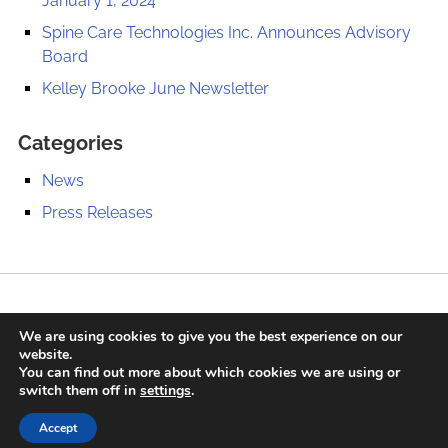
January 1, 2024
Spine Care Technologies Inc. Announces Advisory
Board
Kelley Brooke June Newsletter
Categories
News
Press Releases
We are using cookies to give you the best experience on our
website.
Contact
Press Releases
Privacy Policy
Sitemap
You can find out more about which cookies we are using or
switch them off in
settings
.
© 2020 Spine Care Technologies, Inc. All Rights Reserved. |
Long Island Web Design
Accept