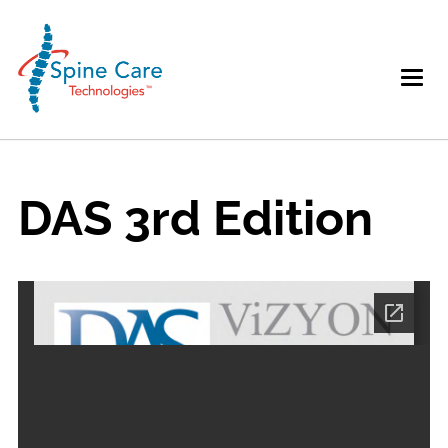
DAS 3rd Edition