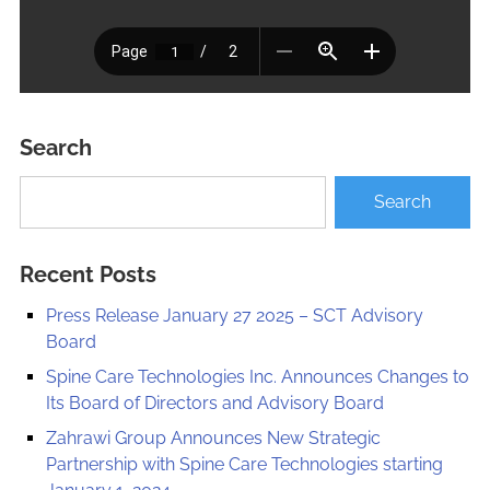
Search
Recent Posts
Press Release January 27 2025 – SCT Advisory
Board
Spine Care Technologies Inc. Announces Changes to
Its Board of Directors and Advisory Board
Zahrawi Group Announces New Strategic
Partnership with Spine Care Technologies starting