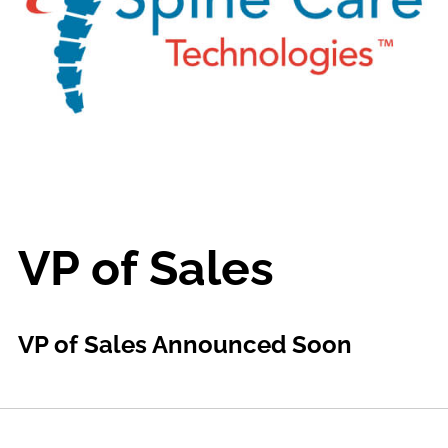
VP of Sales
VP of Sales Announced Soon