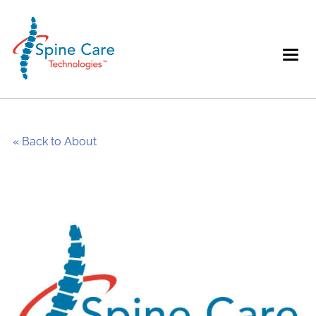
« Back to About