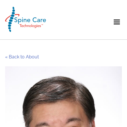
« Back to About