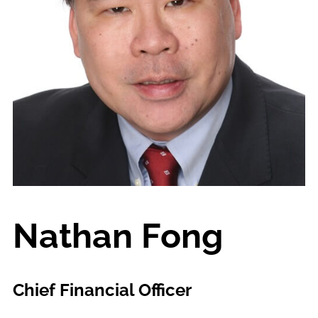
Nathan Fong
Chief Financial Officer