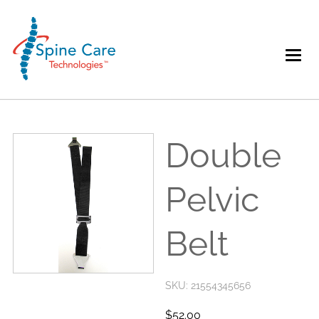
Double
Pelvic
Belt
SKU: 21554345656
52.00