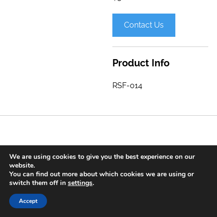
Contact Us
Product Info
RSF-014
We are using cookies to give you the best experience on our
Contact
Press Releases
Privacy Policy
Sitemap
website.
You can find out more about which cookies we are using or
© 2020 Spine Care Technologies, Inc. All Rights Reserved. |
switch them off in
settings
.
Long Island Web Design
Accept